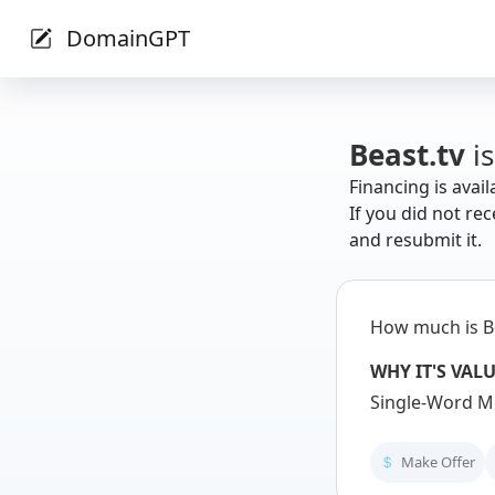
DomainGPT
Beast.tv
is
Financing is avail
If you did not rec
and resubmit it.
How much is B
WHY IT'S VAL
Single-Word Me
Make Offer