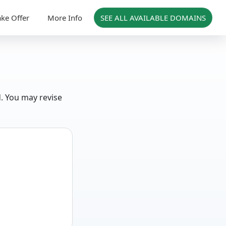
ke Offer
More Info
SEE ALL AVAILABLE DOMAINS
d. You may revise