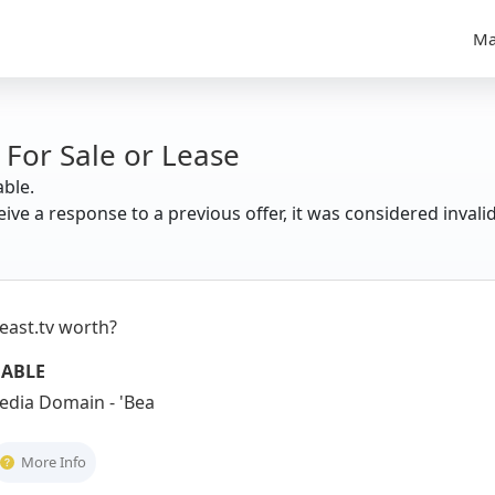
Ma
 For Sale or Lease
able.
eive a response to a previous offer, it was considered invali
east.tv worth?
UABLE
dia Domain - 'Beast' + '.tv' = Power
More Info